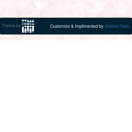
Theme by
Customize & Implimented by
Jivesna Tech.