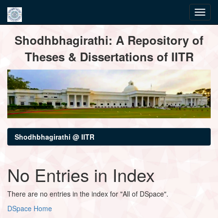
Skip
Shodhbhagirathi: A Repository of
navigation
Theses & Dissertations of IITR
Shodhbhagirathi @ IITR
No Entries in Index
There are no entries in the index for "All of DSpace".
DSpace Home