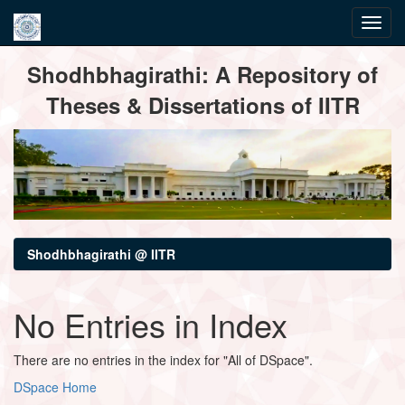
Skip
Shodhbhagirathi: A Repository of
navigation
Theses & Dissertations of IITR
Shodhbhagirathi @ IITR
No Entries in Index
There are no entries in the index for "All of DSpace".
DSpace Home