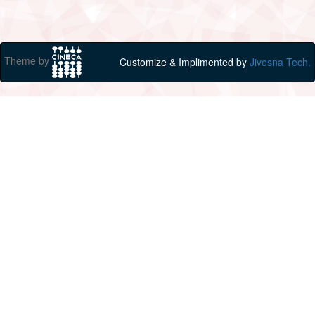
Theme by
Customize & Implimented by
Jivesna Tech.