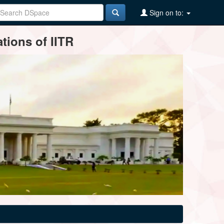
Sign on to:
tions of IITR