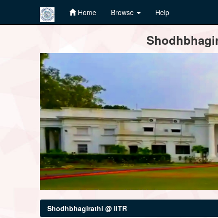
Home
Browse
Help
Skip
Shodhbhagira
navigation
Shodhbhagirathi @ IITR