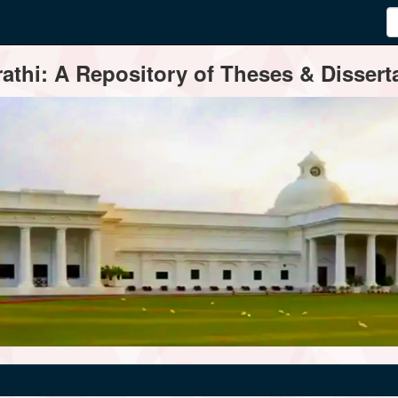
thi: A Repository of Theses & Disserta