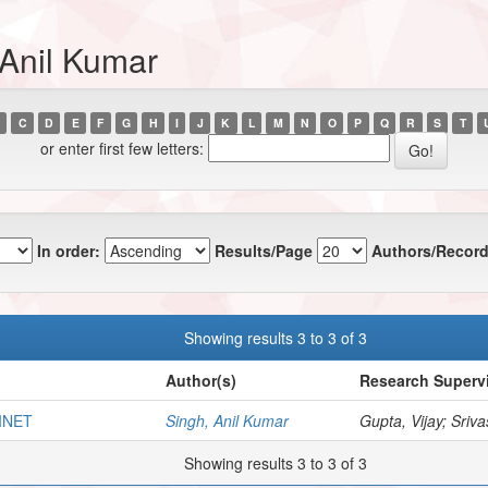
 Anil Kumar
C
D
E
F
G
H
I
J
K
L
M
N
O
P
Q
R
S
T
or enter first few letters:
In order:
Results/Page
Authors/Record
Showing results 3 to 3 of 3
Author(s)
Research Supervi
INET
Singh, Anil Kumar
Gupta, Vijay; Sriva
Showing results 3 to 3 of 3