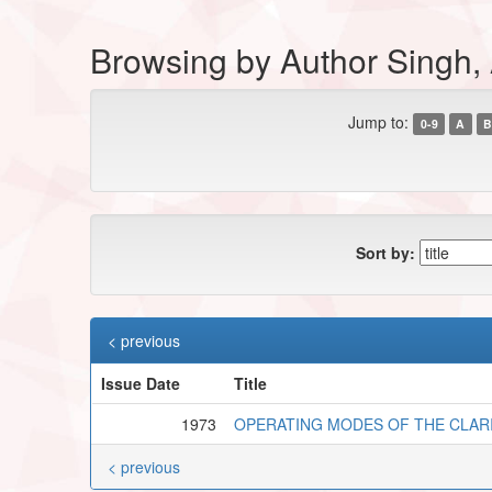
Browsing by Author Singh,
Jump to:
0-9
A
B
Sort by:
< previous
Issue Date
Title
1973
OPERATING MODES OF THE CLAR
< previous