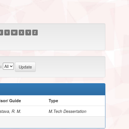
U
V
W
X
Y
Z
:
sor/ Guide
Type
stava, R. M.
M.Tech Dessertation