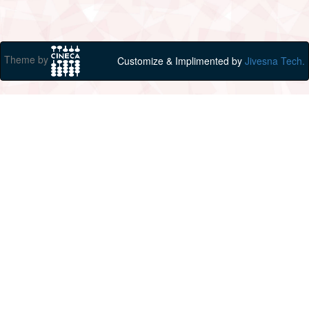
Theme by
Customize & Implimented by
Jivesna Tech.