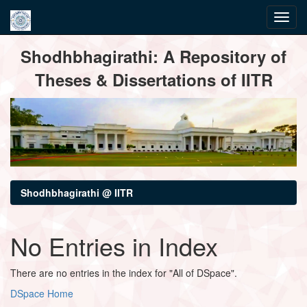
Skip
Shodhbhagirathi: A Repository of
navigation
Theses & Dissertations of IITR
Shodhbhagirathi @ IITR
No Entries in Index
There are no entries in the index for "All of DSpace".
DSpace Home