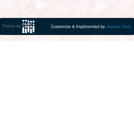
Theme by
Customize & Implimented by
Jivesna Tech.