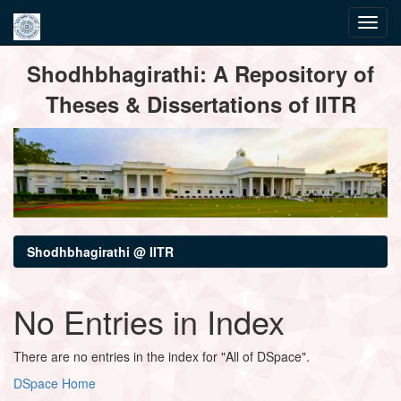
Skip
Shodhbhagirathi: A Repository of
navigation
Theses & Dissertations of IITR
Shodhbhagirathi @ IITR
No Entries in Index
There are no entries in the index for "All of DSpace".
DSpace Home