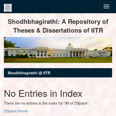
Skip
Shodhbhagirathi: A Repository of
navigation
Theses & Dissertations of IITR
Shodhbhagirathi @ IITR
No Entries in Index
There are no entries in the index for "All of DSpace".
DSpace Home