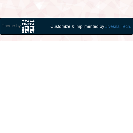
Theme by
Customize & Implimented by
Jivesna Tech.