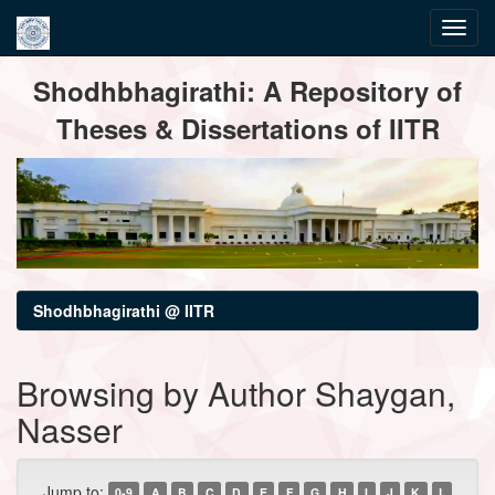
Skip
Shodhbhagirathi: A Repository of
navigation
Theses & Dissertations of IITR
Shodhbhagirathi @ IITR
Browsing by Author Shaygan,
Nasser
Jump to:
0-9
A
B
C
D
E
F
G
H
I
J
K
L