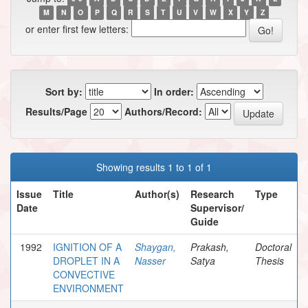
M
N
O
P
Q
R
S
T
U
V
W
X
Y
Z
or enter first few letters:
Sort by:
In order:
Results/Page
Authors/Record:
Showing results 1 to 1 of 1
Issue
Title
Author(s)
Research
Type
Date
Supervisor/
Guide
1992
IGNITION OF A
Shaygan,
Prakash,
Doctoral
DROPLET IN A
Nasser
Satya
Thesis
CONVECTIVE
ENVIRONMENT