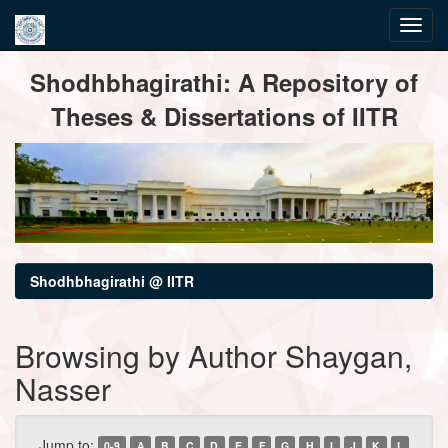
Skip
Shodhbhagirathi: A Repository of
navigation
Theses & Dissertations of IITR
Shodhbhagirathi @ IITR
Browsing by Author Shaygan,
Nasser
Jump to:
0-9
A
B
C
D
E
F
G
H
I
J
K
L