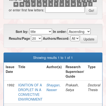
M
N
O
P
Q
R
S
T
U
V
W
X
Y
Z
or enter first few letters:
Sort by:
In order:
Results/Page
Authors/Record:
Showing results 1 to 1 of 1
Issue
Title
Author(s)
Research
Type
Date
Supervisor/
Guide
1992
IGNITION OF A
Shaygan,
Prakash,
Doctoral
DROPLET IN A
Nasser
Satya
Thesis
CONVECTIVE
ENVIRONMENT