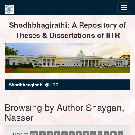
Skip
Shodhbhagirathi: A Repository of
navigation
Theses & Dissertations of IITR
Shodhbhagirathi @ IITR
Browsing by Author Shaygan,
Nasser
Jump to:
0-9
A
B
C
D
E
F
G
H
I
J
K
L