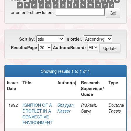
M
N
O
P
Q
R
S
T
U
V
W
X
Y
Z
or enter first few letters:
Sort by:
In order:
Results/Page
Authors/Record:
Showing results 1 to 1 of 1
Issue
Title
Author(s)
Research
Type
Date
Supervisor/
Guide
1992
IGNITION OF A
Shaygan,
Prakash,
Doctoral
DROPLET IN A
Nasser
Satya
Thesis
CONVECTIVE
ENVIRONMENT