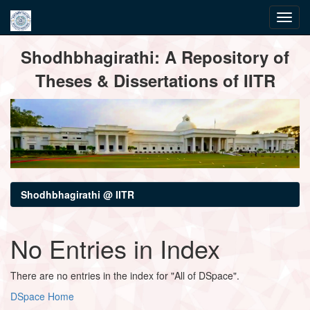
Skip
Shodhbhagirathi: A Repository of
navigation
Theses & Dissertations of IITR
Shodhbhagirathi @ IITR
No Entries in Index
There are no entries in the index for "All of DSpace".
DSpace Home