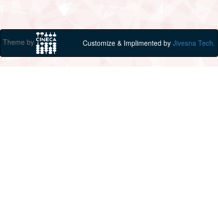
Theme by
Customize & Implimented by
Jivesna Tech.