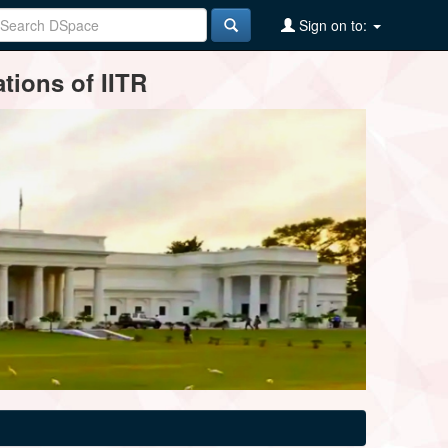
Sign on to:
tions of IITR