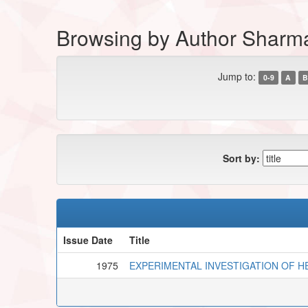
Browsing by Author Shar
Jump to:
0-9
A
B
Sort by:
Issue Date
Title
1975
EXPERIMENTAL INVESTIGATION OF H