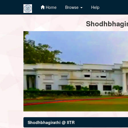
Home
Browse
Help
Skip
Shodhbhagira
navigation
Shodhbhagirathi @ IITR