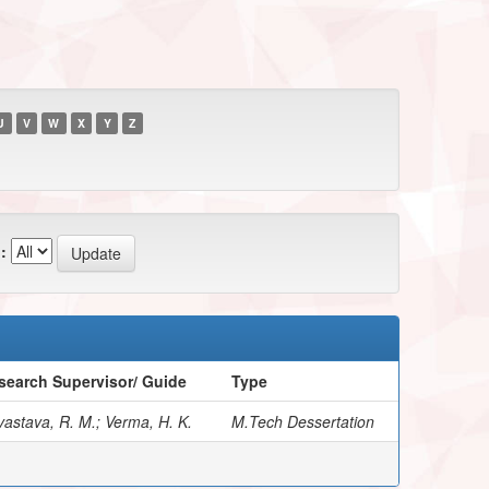
U
V
W
X
Y
Z
:
search Supervisor/ Guide
Type
vastava, R. M.; Verma, H. K.
M.Tech Dessertation