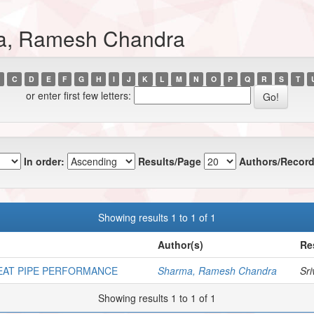
ma, Ramesh Chandra
C
D
E
F
G
H
I
J
K
L
M
N
O
P
Q
R
S
T
or enter first few letters:
In order:
Results/Page
Authors/Record
Showing results 1 to 1 of 1
Author(s)
Re
EAT PIPE PERFORMANCE
Sharma, Ramesh Chandra
Sri
Showing results 1 to 1 of 1