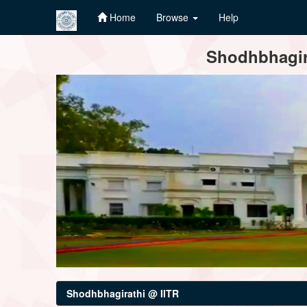
Home
Browse
Help
Skip
Shodhbhagira
navigation
Shodhbhagirathi @ IITR