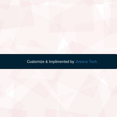
Customize & Implimented by
Jivesna Tech.