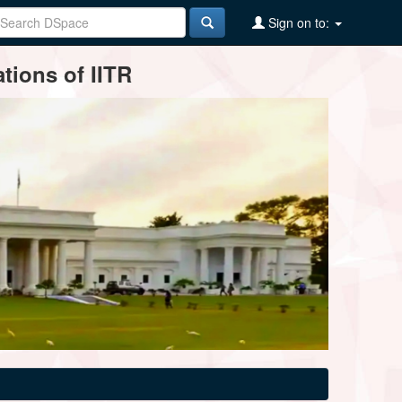
Sign on to:
tions of IITR