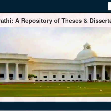
thi: A Repository of Theses & Disserta