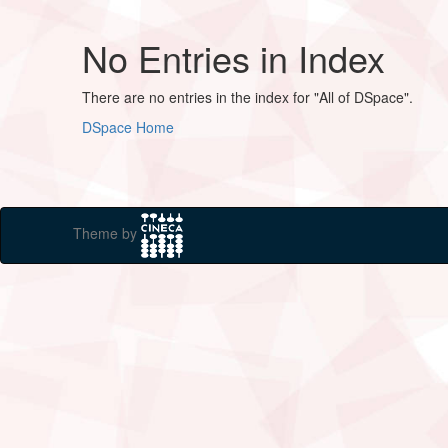
No Entries in Index
There are no entries in the index for "All of DSpace".
DSpace Home
Theme by