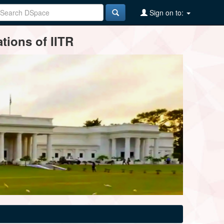
Sign on to:
tions of IITR