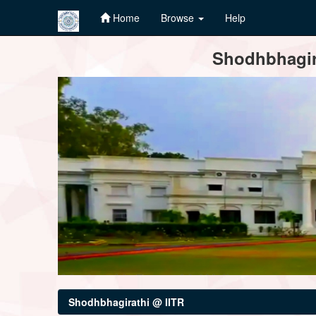
Home
Browse
Help
Skip
Shodhbhagira
navigation
Shodhbhagirathi @ IITR