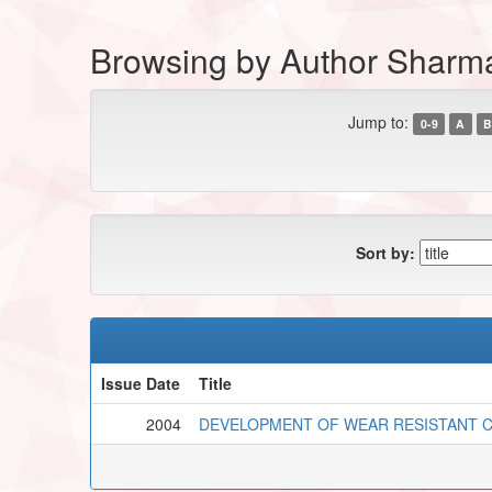
Browsing by Author Sharm
Jump to:
0-9
A
B
Sort by:
Issue Date
Title
2004
DEVELOPMENT OF WEAR RESISTANT 