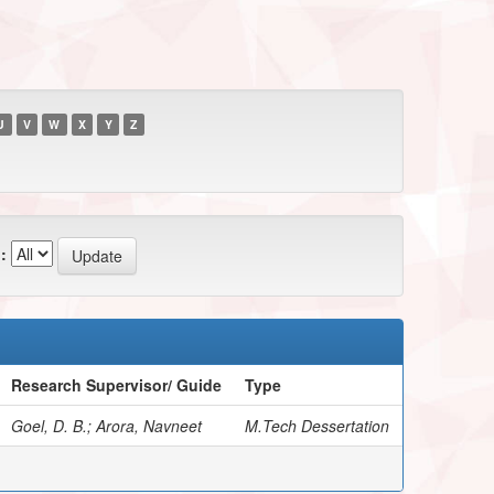
U
V
W
X
Y
Z
:
Research Supervisor/ Guide
Type
Goel, D. B.; Arora, Navneet
M.Tech Dessertation