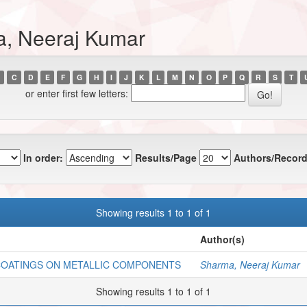
a, Neeraj Kumar
C
D
E
F
G
H
I
J
K
L
M
N
O
P
Q
R
S
T
or enter first few letters:
In order:
Results/Page
Authors/Record
Showing results 1 to 1 of 1
Author(s)
COATINGS ON METALLIC COMPONENTS
Sharma, Neeraj Kumar
Showing results 1 to 1 of 1