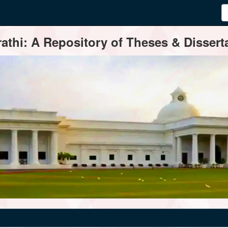
thi: A Repository of Theses & Disserta