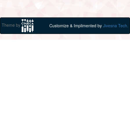
Theme by
Customize & Implimented by
Jivesna Tech.