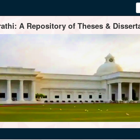
thi: A Repository of Theses & Disserta