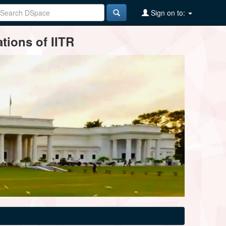
Sign on to:
tions of IITR