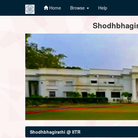
Home
Browse
Help
Skip
Shodhbhagira
navigation
Shodhbhagirathi @ IITR