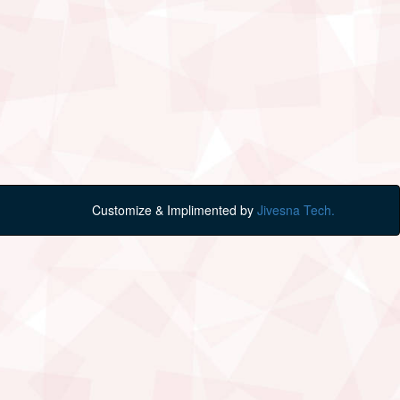
Customize & Implimented by
Jivesna Tech.