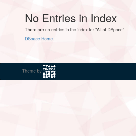
No Entries in Index
There are no entries in the index for "All of DSpace".
DSpace Home
Theme by