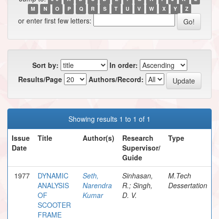
M
N
O
P
Q
R
S
T
U
V
W
X
Y
Z
or enter first few letters:
Sort by:
In order:
Results/Page
Authors/Record:
Showing results 1 to 1 of 1
Issue
Title
Author(s)
Research
Type
Date
Supervisor/
Guide
1977
DYNAMIC
Seth,
Sinhasan,
M.Tech
ANALYSIS
Narendra
R.; Singh,
Dessertation
OF
Kumar
D. V.
SCOOTER
FRAME