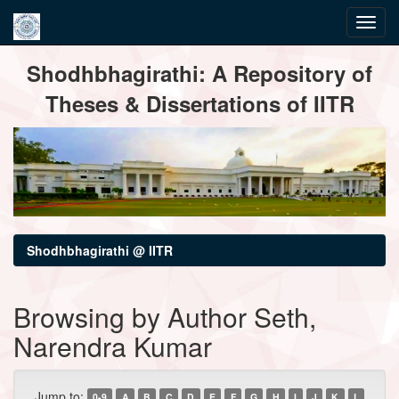
Skip
Shodhbhagirathi: A Repository of
navigation
Theses & Dissertations of IITR
Shodhbhagirathi @ IITR
Browsing by Author Seth,
Narendra Kumar
Jump to:
0-9
A
B
C
D
E
F
G
H
I
J
K
L