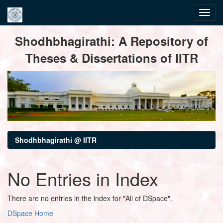
Skip
Shodhbhagirathi: A Repository of
navigation
Theses & Dissertations of IITR
Shodhbhagirathi @ IITR
No Entries in Index
There are no entries in the index for "All of DSpace".
DSpace Home