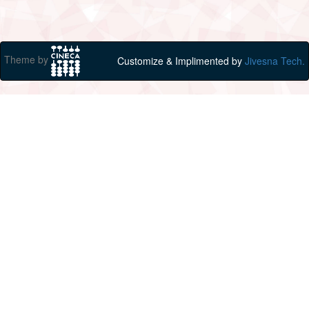
Theme by
Customize & Implimented by
Jivesna Tech.