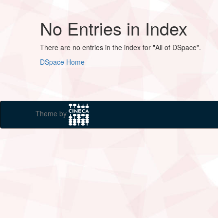
No Entries in Index
There are no entries in the index for "All of DSpace".
DSpace Home
Theme by