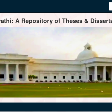
thi: A Repository of Theses & Disserta