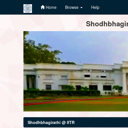
Home
Browse
Help
Skip
Shodhbhagira
navigation
Shodhbhagirathi @ IITR