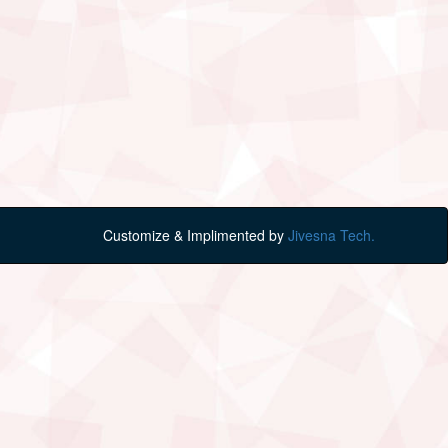
Customize & Implimented by
Jivesna Tech.