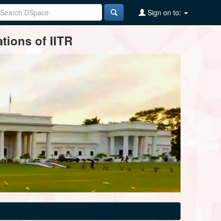
Sign on to:
tions of IITR