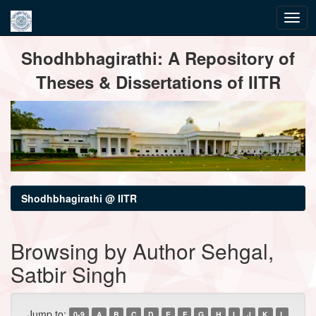
Skip
Shodhbhagirathi: A Repository of
navigation
Theses & Dissertations of IITR
Shodhbhagirathi @ IITR
Browsing by Author Sehgal,
Satbir Singh
Jump to:
0-9
A
B
C
D
E
F
G
H
I
J
K
L