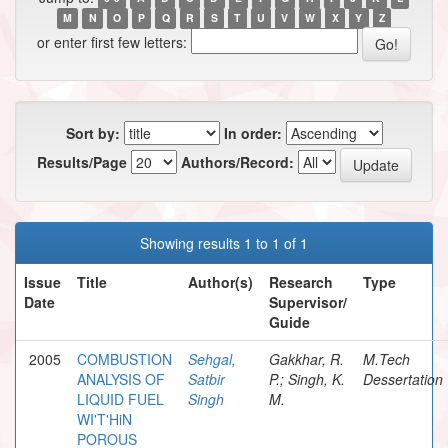
M
N
O
P
Q
R
S
T
U
V
W
X
Y
Z
or enter first few letters:
Sort by:
In order:
Results/Page
Authors/Record:
Showing results 1 to 1 of 1
Issue
Title
Author(s)
Research
Type
Date
Supervisor/
Guide
2005
COMBUSTION
Sehgal,
Gakkhar, R.
M.Tech
ANALYSIS OF
Satbir
P.; Singh, K.
Dessertation
LIQUID FUEL
Singh
M.
WI'T'HiN
POROUS