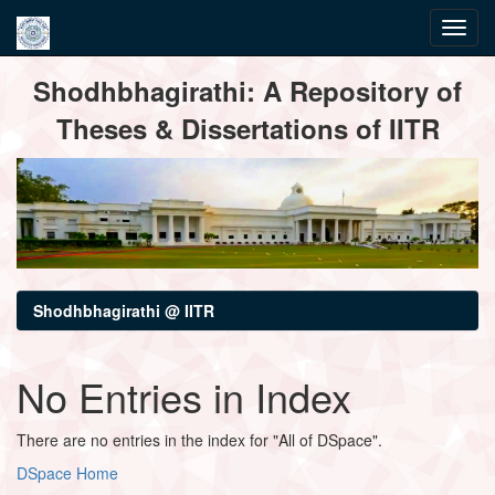
Skip
Shodhbhagirathi: A Repository of
navigation
Theses & Dissertations of IITR
Shodhbhagirathi @ IITR
No Entries in Index
There are no entries in the index for "All of DSpace".
DSpace Home