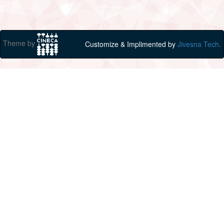
Theme by
Customize & Implimented by
Jivesna Tech.