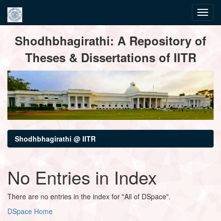
Skip
Shodhbhagirathi: A Repository of
navigation
Theses & Dissertations of IITR
Shodhbhagirathi @ IITR
No Entries in Index
There are no entries in the index for "All of DSpace".
DSpace Home