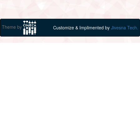
Theme by
Customize & Implimented by
Jivesna Tech.