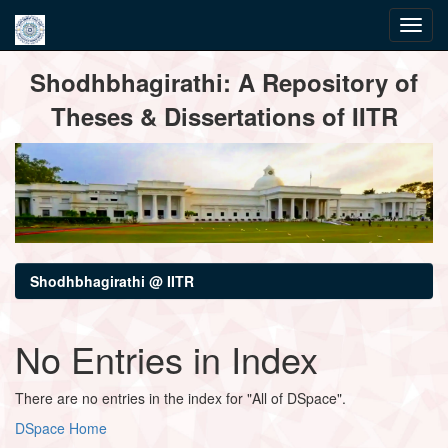
Skip
Shodhbhagirathi: A Repository of
navigation
Theses & Dissertations of IITR
Shodhbhagirathi @ IITR
No Entries in Index
There are no entries in the index for "All of DSpace".
DSpace Home