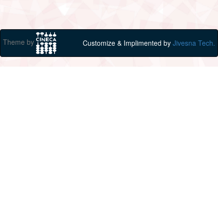
Theme by
Customize & Implimented by
Jivesna Tech.