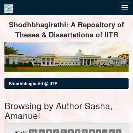
Skip
Shodhbhagirathi: A Repository of
navigation
Theses & Dissertations of IITR
Shodhbhagirathi @ IITR
Browsing by Author Sasha,
Amanuel
Jump to:
0-9
A
B
C
D
E
F
G
H
I
J
K
L