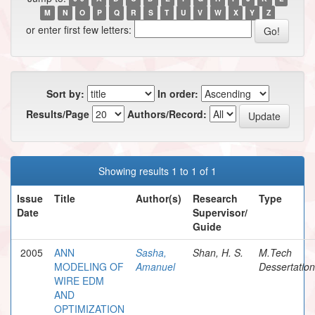
M
N
O
P
Q
R
S
T
U
V
W
X
Y
Z
or enter first few letters:
Sort by:
In order:
Results/Page
Authors/Record:
Showing results 1 to 1 of 1
Issue
Title
Author(s)
Research
Type
Date
Supervisor/
Guide
2005
ANN
Sasha,
Shan, H. S.
M.Tech
MODELING OF
Amanuel
Dessertation
WIRE EDM
AND
OPTIMIZATION