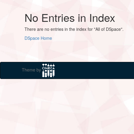
No Entries in Index
There are no entries in the index for "All of DSpace".
DSpace Home
Theme by