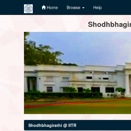
Home
Browse
Help
Skip
Shodhbhagira
navigation
Shodhbhagirathi @ IITR