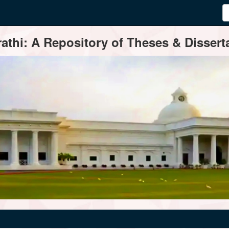
thi: A Repository of Theses & Disserta