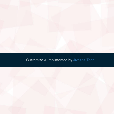
Customize & Implimented by
Jivesna Tech.