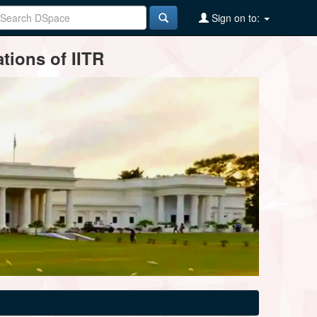
Sign on to:
tions of IITR