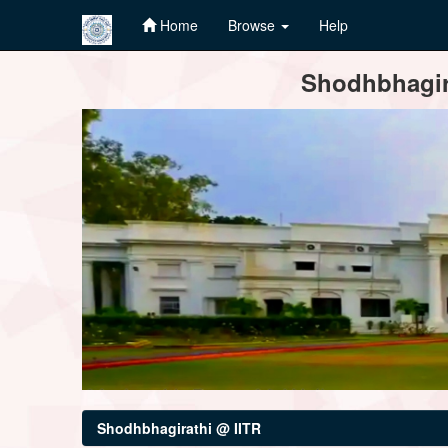
Home
Browse
Help
Skip
Shodhbhagira
navigation
Shodhbhagirathi @ IITR