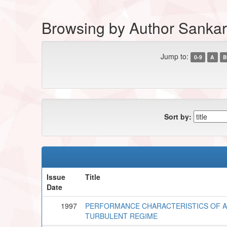
Browsing by Author Sankar,
Jump to:
0-9
A
B
Sort by:
Issue
Title
Date
1997
PERFORMANCE CHARACTERISTICS OF A 
TURBULENT REGIME