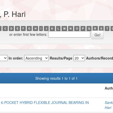
 P. Hari
C
D
E
F
G
H
I
J
K
L
M
N
O
P
Q
R
S
T
or enter first few letters:
In order:
Results/Page
Authors/Record
Showing results 1 to 1 of 1
Auth
6-POCKET HYBRID FLEXIBLE JOURNAL BEARING IN
Sanka
Hari