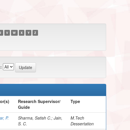
U
V
W
X
Y
Z
:
or(s)
Research Supervisor/
Type
Guide
r, P.
Sharma, Satish C.; Jain,
M.Tech
S. C.
Dessertation