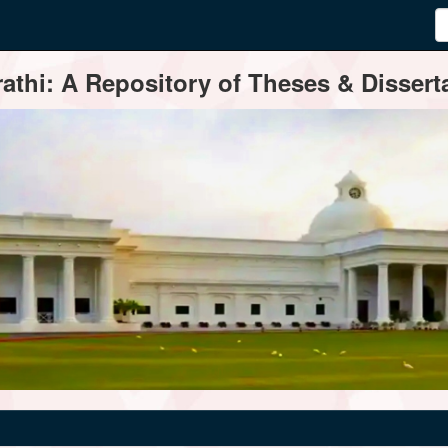
thi: A Repository of Theses & Disserta