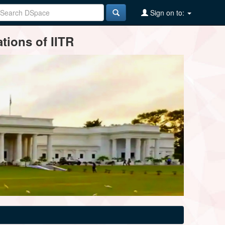
Sign on to:
tions of IITR