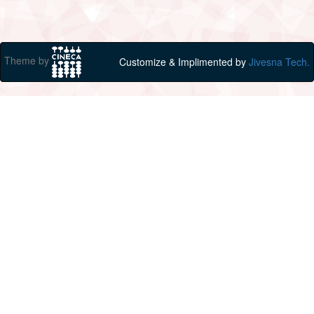
Theme by
Customize & Implimented by
Jivesna Tech.