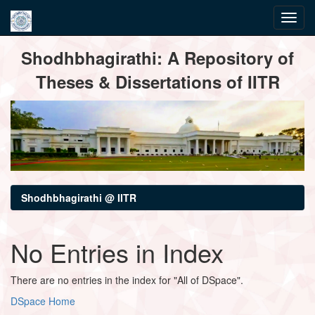
Skip
Shodhbhagirathi: A Repository of
navigation
Theses & Dissertations of IITR
Shodhbhagirathi @ IITR
No Entries in Index
There are no entries in the index for "All of DSpace".
DSpace Home