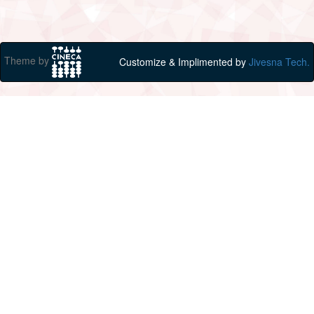
Theme by
Customize & Implimented by
Jivesna Tech.