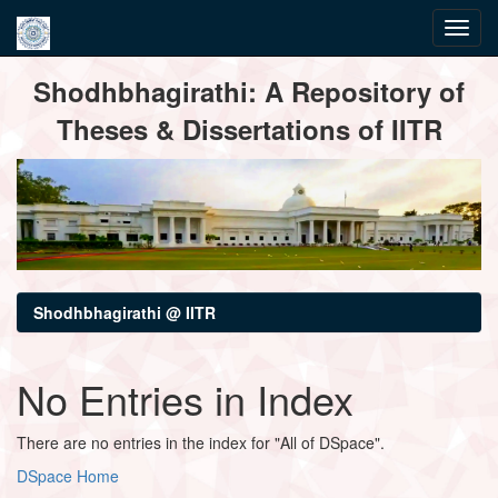
Skip
Shodhbhagirathi: A Repository of
navigation
Theses & Dissertations of IITR
Shodhbhagirathi @ IITR
No Entries in Index
There are no entries in the index for "All of DSpace".
DSpace Home