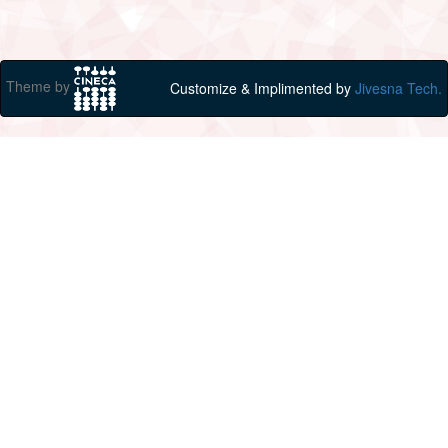
Theme by
Customize & Implimented by
Jivesna Tech.