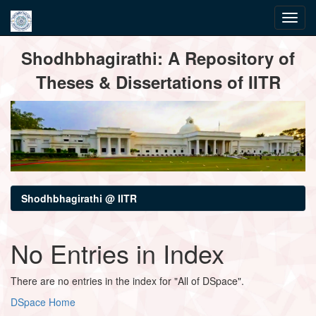
Skip
Shodhbhagirathi: A Repository of
navigation
Theses & Dissertations of IITR
Shodhbhagirathi @ IITR
No Entries in Index
There are no entries in the index for "All of DSpace".
DSpace Home