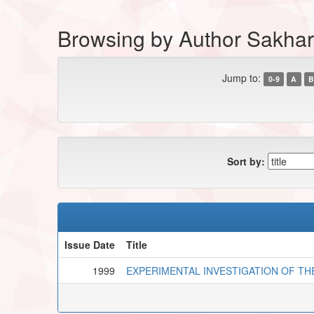
Browsing by Author Sakhar
Jump to:
0-9
A
B
Sort by:
Issue Date
Title
1999
EXPERIMENTAL INVESTIGATION OF TH