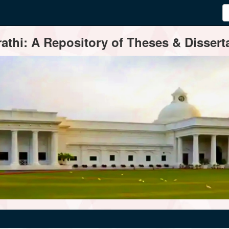
thi: A Repository of Theses & Disserta