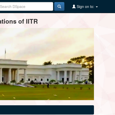
Sign on to:
tions of IITR