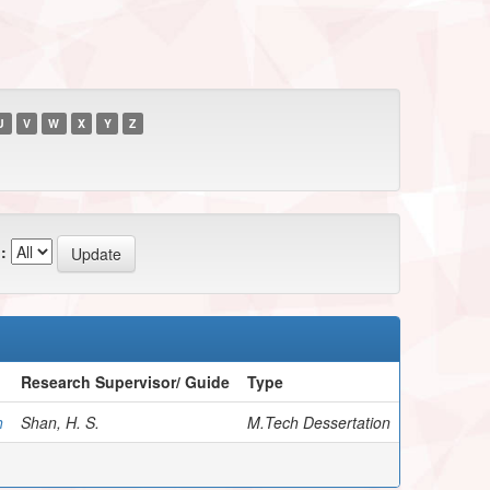
U
V
W
X
Y
Z
:
Research Supervisor/ Guide
Type
h
Shan, H. S.
M.Tech Dessertation