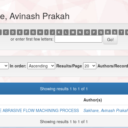
e, Avinash Prakah
C
D
E
F
G
H
I
J
K
L
M
N
O
P
Q
R
S
T
or enter first few letters:
In order:
Results/Page
Authors/Record
Showing results 1 to 1 of 1
Author(s)
E ABRASIVE FLOW MACHINING PROCESS
Sakhare, Avinash Praka
Showing results 1 to 1 of 1