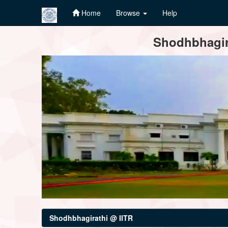
Home
Browse
Help
Skip
Shodhbhagira
navigation
Shodhbhagirathi @ IITR