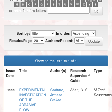
M
N
O
P
Q
R
S
T
U
V
W
X
Y
Z
or enter first few letters:
Sort by:
In order:
Results/Page
Authors/Record:
Showing results 1 to 1 of 1
Issue
Title
Author(s)
Research
Type
Date
Supervisor/
Guide
1999
EXPERIMENTAL
Sakhare,
Shan, H. S.
M.Tech
INVESTIGATION
Avinash
Dessertati
OF THE
Prakah
ABRASIVE
FLOW