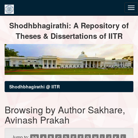
Skip
Shodhbhagirathi: A Repository of
navigation
Theses & Dissertations of IITR
Shodhbhagirathi @ IITR
Browsing by Author Sakhare,
Avinash Prakah
Jump to:
0-9
A
B
C
D
E
F
G
H
I
J
K
L