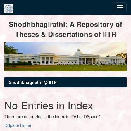
Skip
Shodhbhagirathi: A Repository of
navigation
Theses & Dissertations of IITR
Shodhbhagirathi @ IITR
No Entries in Index
There are no entries in the index for "All of DSpace".
DSpace Home