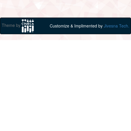
Theme by
Customize & Implimented by
Jivesna Tech.