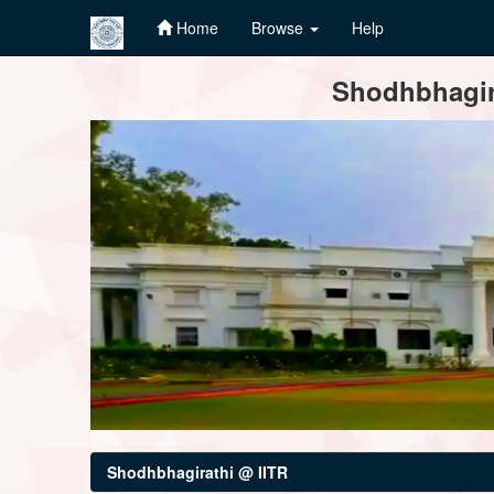
Home
Browse
Help
Skip
Shodhbhagira
navigation
Shodhbhagirathi @ IITR