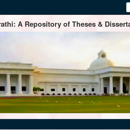
thi: A Repository of Theses & Disserta