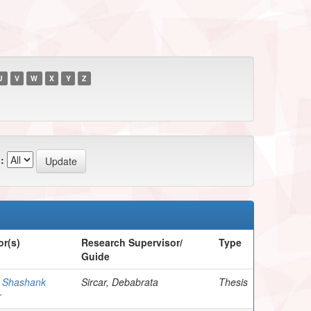
U
V
W
X
Y
Z
:
r(s)
Research Supervisor/
Type
Guide
, Shashank
Sircar, Debabrata
Thesis
r