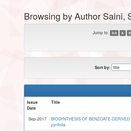
Browsing by Author Saini,
Jump to:
0-9
A
B
Sort by:
Issue
Title
Date
Sep-2017
BIOSYNTHESIS OF BENZOATE-DERIVED 
pyrifolia