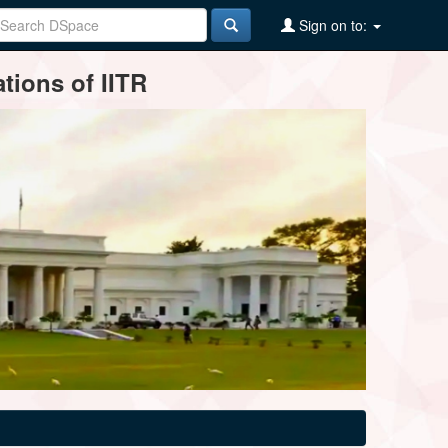
Sign on to:
tions of IITR