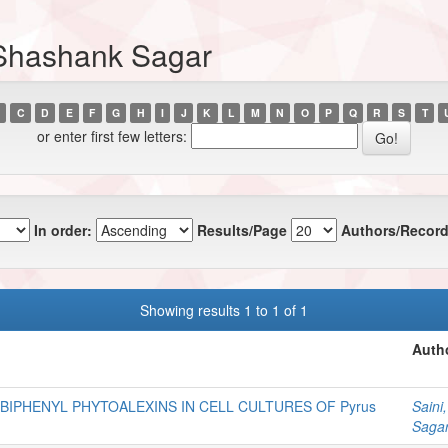
 Shashank Sagar
C
D
E
F
G
H
I
J
K
L
M
N
O
P
Q
R
S
T
or enter first few letters:
In order:
Results/Page
Authors/Record
Showing results 1 to 1 of 1
Autho
BIPHENYL PHYTOALEXINS IN CELL CULTURES OF Pyrus
Saini
Saga