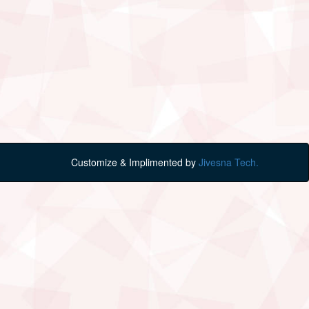
Customize & Implimented by
Jivesna Tech.