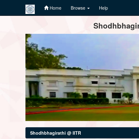
Home
Browse
Help
Skip
Shodhbhagira
navigation
Shodhbhagirathi @ IITR