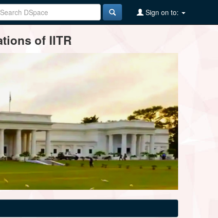
Sign on to:
tions of IITR