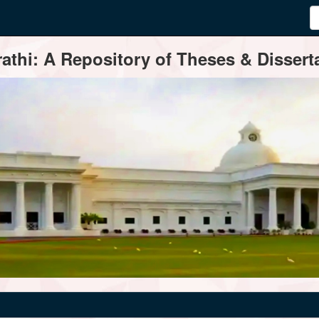
thi: A Repository of Theses & Disserta