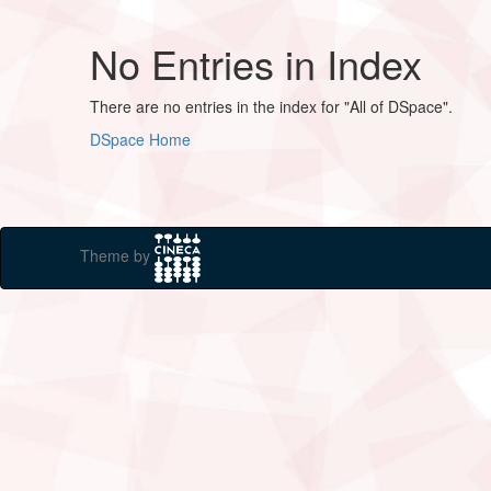
No Entries in Index
There are no entries in the index for "All of DSpace".
DSpace Home
Theme by