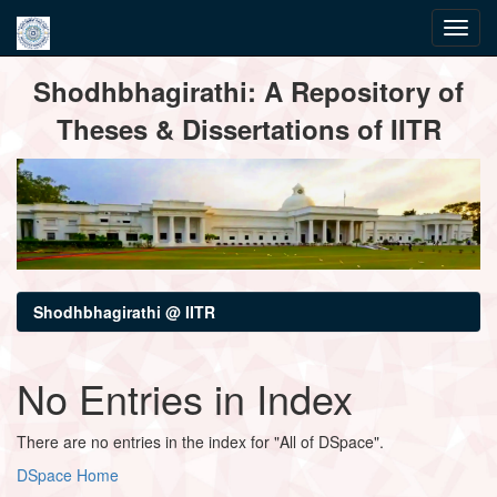
Skip
Shodhbhagirathi: A Repository of
navigation
Theses & Dissertations of IITR
Shodhbhagirathi @ IITR
No Entries in Index
There are no entries in the index for "All of DSpace".
DSpace Home