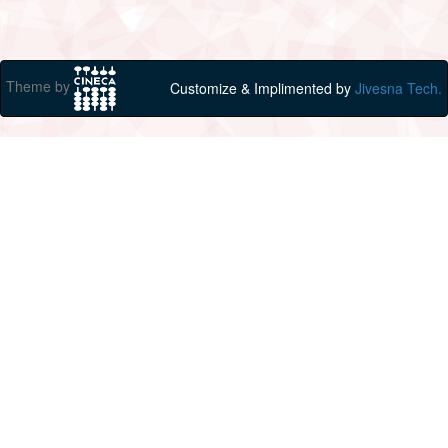
Theme by
Customize & Implimented by
Jivesna Tech.