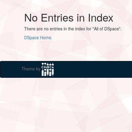
No Entries in Index
There are no entries in the index for "All of DSpace".
DSpace Home
Theme by