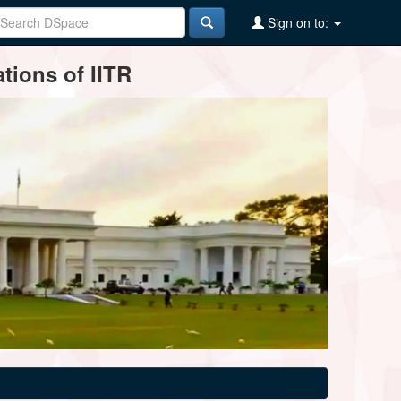
Sign on to:
tions of IITR