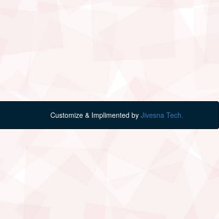
Customize & Implimented by
Jivesna Tech.