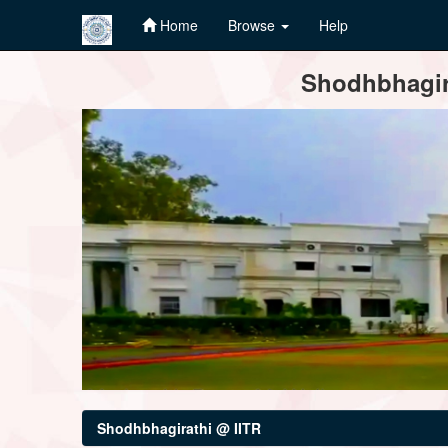
Home
Browse
Help
Skip
Shodhbhagira
navigation
Shodhbhagirathi @ IITR