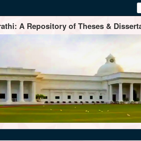
thi: A Repository of Theses & Disserta