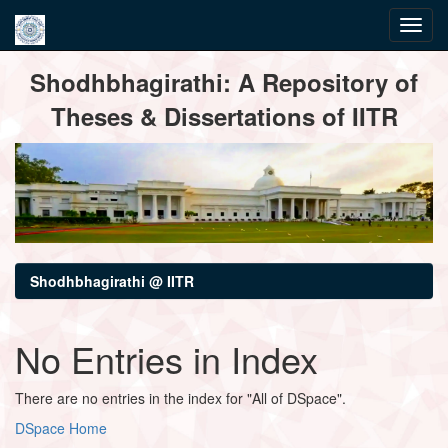
Skip
Shodhbhagirathi: A Repository of
navigation
Theses & Dissertations of IITR
Shodhbhagirathi @ IITR
No Entries in Index
There are no entries in the index for "All of DSpace".
DSpace Home