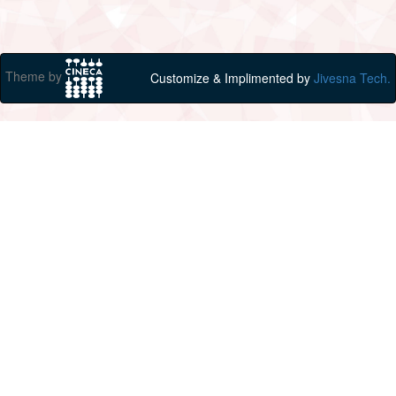
Theme by
Customize & Implimented by
Jivesna Tech.