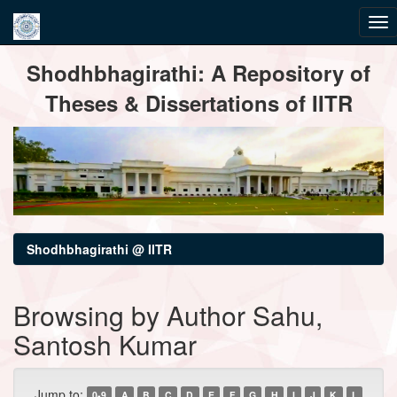
Skip
Shodhbhagirathi: A Repository of
navigation
Theses & Dissertations of IITR
Shodhbhagirathi @ IITR
Browsing by Author Sahu,
Santosh Kumar
Jump to:
0-9
A
B
C
D
E
F
G
H
I
J
K
L