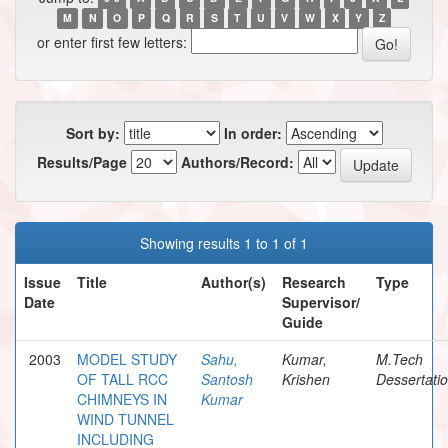
M
N
O
P
Q
R
S
T
U
V
W
X
Y
Z
or enter first few letters:
Sort by:
In order:
Results/Page
Authors/Record:
Showing results 1 to 1 of 1
Issue
Title
Author(s)
Research
Type
Date
Supervisor/
Guide
2003
MODEL STUDY
Sahu,
Kumar,
M.Tech
OF TALL RCC
Santosh
Krishen
Dessertati
CHIMNEYS IN
Kumar
WIND TUNNEL
INCLUDING