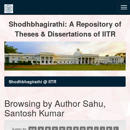
Skip
Shodhbhagirathi: A Repository of
navigation
Theses & Dissertations of IITR
Shodhbhagirathi @ IITR
Browsing by Author Sahu,
Santosh Kumar
Jump to:
0-9
A
B
C
D
E
F
G
H
I
J
K
L