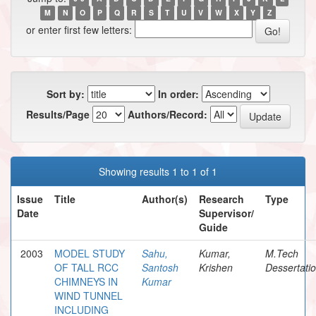
M
N
O
P
Q
R
S
T
U
V
W
X
Y
Z
or enter first few letters:
Sort by:
In order:
Results/Page
Authors/Record:
Showing results 1 to 1 of 1
Issue
Title
Author(s)
Research
Type
Date
Supervisor/
Guide
2003
MODEL STUDY
Sahu,
Kumar,
M.Tech
OF TALL RCC
Santosh
Krishen
Dessertati
CHIMNEYS IN
Kumar
WIND TUNNEL
INCLUDING