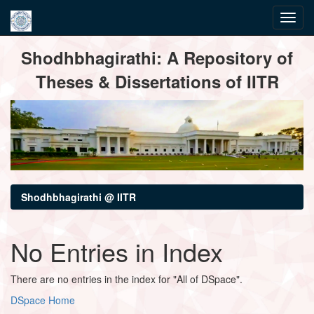
Skip
Shodhbhagirathi: A Repository of
navigation
Theses & Dissertations of IITR
Shodhbhagirathi @ IITR
No Entries in Index
There are no entries in the index for "All of DSpace".
DSpace Home