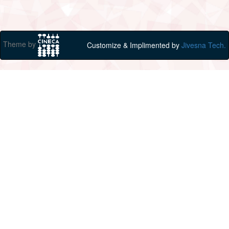
Theme by
Customize & Implimented by
Jivesna Tech.