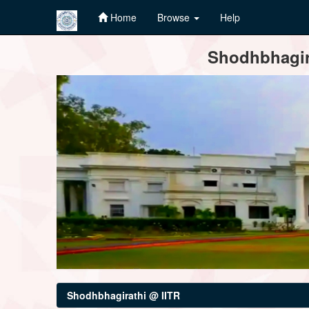
Home
Browse
Help
Skip
Shodhbhagira
navigation
Shodhbhagirathi @ IITR