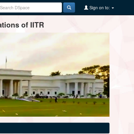
Sign on to:
tions of IITR