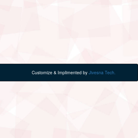
Customize & Implimented by
Jivesna Tech.