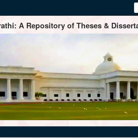
thi: A Repository of Theses & Disserta