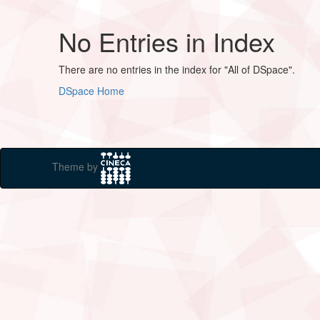
No Entries in Index
There are no entries in the index for "All of DSpace".
DSpace Home
Theme by