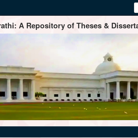
thi: A Repository of Theses & Disserta