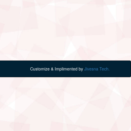
Customize & Implimented by
Jivesna Tech.