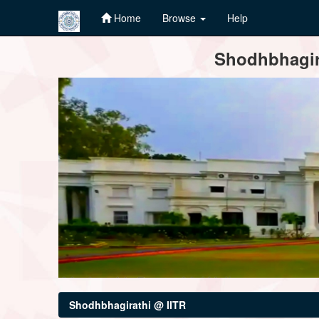
Home
Browse
Help
Skip
Shodhbhagira
navigation
Shodhbhagirathi @ IITR