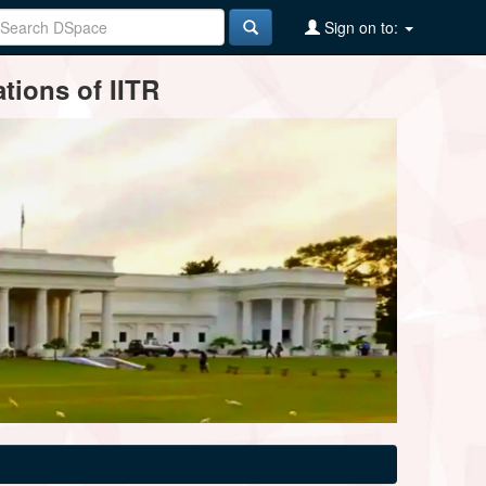
Sign on to:
tions of IITR