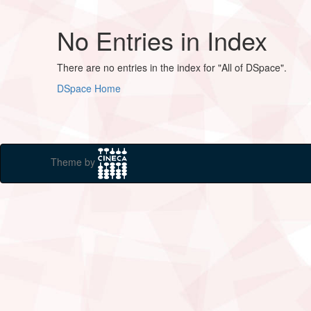
No Entries in Index
There are no entries in the index for "All of DSpace".
DSpace Home
Theme by