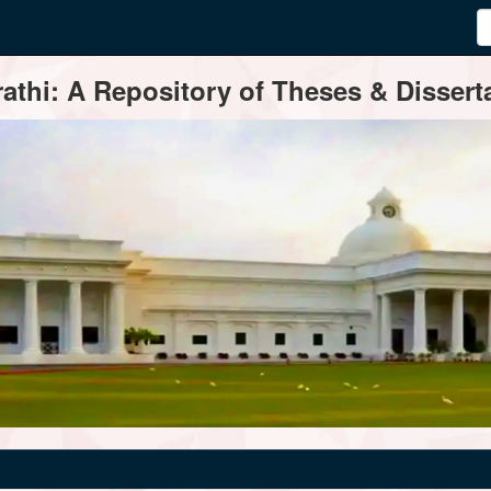
thi: A Repository of Theses & Disserta