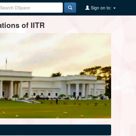
Sign on to:
tions of IITR