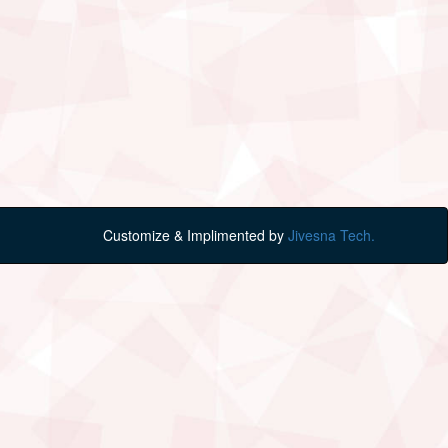
Customize & Implimented by
Jivesna Tech.