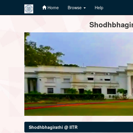
Home
Browse
Help
Skip
Shodhbhagira
navigation
Shodhbhagirathi @ IITR