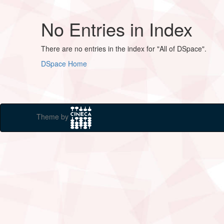
No Entries in Index
There are no entries in the index for "All of DSpace".
DSpace Home
Theme by