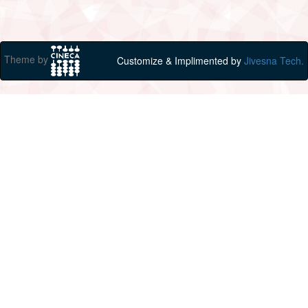
Theme by
Customize & Implimented by
Jivesna Tech.