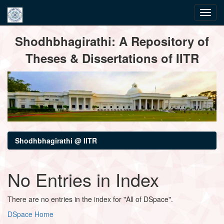
Skip
Shodhbhagirathi: A Repository of
navigation
Theses & Dissertations of IITR
Shodhbhagirathi @ IITR
No Entries in Index
There are no entries in the index for "All of DSpace".
DSpace Home