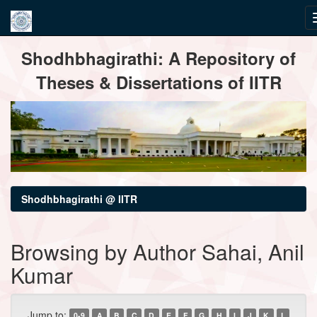
Skip
Shodhbhagirathi: A Repository of
navigation
Theses & Dissertations of IITR
Shodhbhagirathi @ IITR
Browsing by Author Sahai, Anil
Kumar
Jump to:
0-9
A
B
C
D
E
F
G
H
I
J
K
L