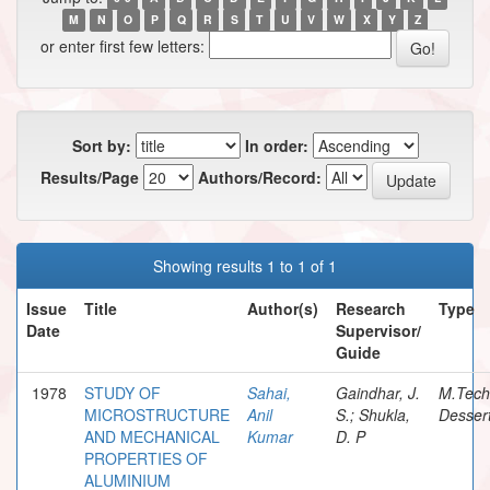
M
N
O
P
Q
R
S
T
U
V
W
X
Y
Z
or enter first few letters:
Sort by:
In order:
Results/Page
Authors/Record:
Showing results 1 to 1 of 1
Issue
Title
Author(s)
Research
Type
Date
Supervisor/
Guide
1978
STUDY OF
Sahai,
Gaindhar, J.
M.Tech
MICROSTRUCTURE
Anil
S.; Shukla,
Dessert
AND MECHANICAL
Kumar
D. P
PROPERTIES OF
ALUMINIUM