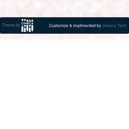
Theme by
Customize & Implimented by
Jivesna Tech.