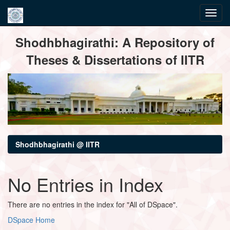
Skip
Shodhbhagirathi: A Repository of
navigation
Theses & Dissertations of IITR
Shodhbhagirathi @ IITR
No Entries in Index
There are no entries in the index for "All of DSpace".
DSpace Home