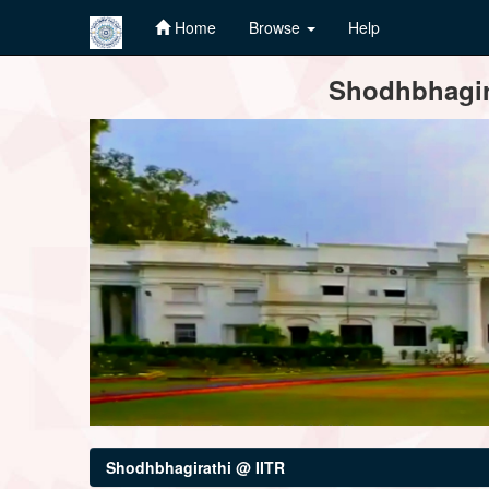
Home
Browse
Help
Skip
Shodhbhagira
navigation
Shodhbhagirathi @ IITR