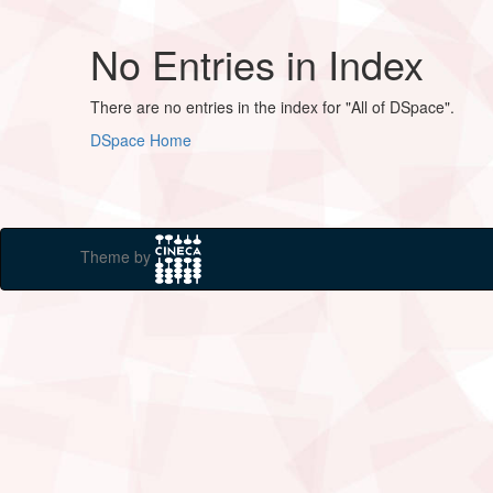
No Entries in Index
There are no entries in the index for "All of DSpace".
DSpace Home
Theme by