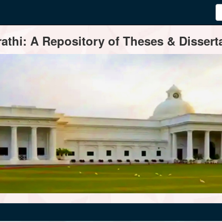
thi: A Repository of Theses & Disserta