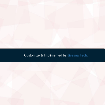
Customize & Implimented by
Jivesna Tech.