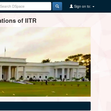
Sign on to:
tions of IITR