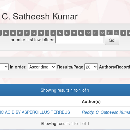
, C. Satheesh Kumar
C
D
E
F
G
H
I
J
K
L
M
N
O
P
Q
R
S
T
or enter first few letters:
In order:
Results/Page
Authors/Record
Showing results 1 to 1 of 1
Author(s)
IC ACID BY ASPERGILLUS TERREUS
Reddy, C. Satheesh Kuma
Showing results 1 to 1 of 1