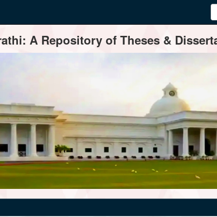
thi: A Repository of Theses & Disserta