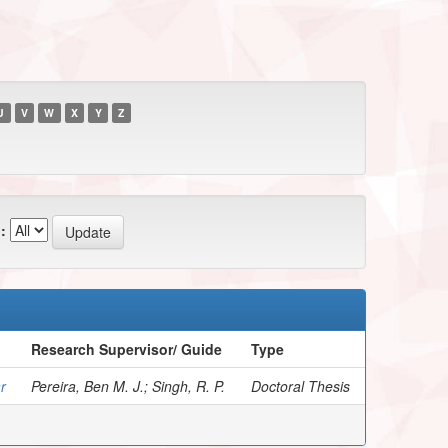
U
V
W
X
Y
Z
:
Research Supervisor/ Guide
Type
r
Pereira, Ben M. J.; Singh, R. P.
Doctoral Thesis