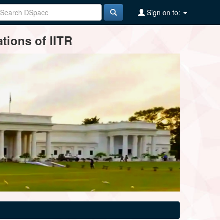
Sign on to:
tions of IITR