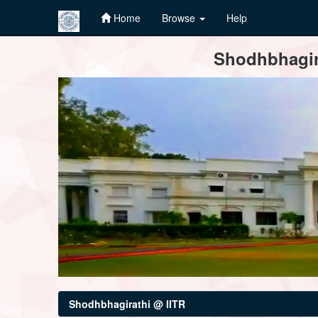
Home
Browse
Help
Skip
Shodhbhagira
navigation
Shodhbhagirathi @ IITR