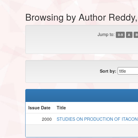
Browsing by Author Reddy
Jump to:
0-9
A
B
Sort by:
Issue Date
Title
2000
STUDIES ON PRODUCTION OF ITACON