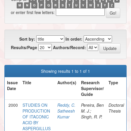
M
N
O
P
Q
R
S
T
U
V
W
X
Y
Z
or enter first few letters:
Sort by:
In order:
Results/Page
Authors/Record:
Showing results 1 to 1 of 1
Issue
Title
Author(s)
Research
Type
Date
Supervisor/
Guide
2000
STUDIES ON
Reddy, C.
Pereira, Ben
Doctoral
PRODUCTION
Satheesh
M. J.;
Thesis
OF ITACONIC
Kumar
Singh, R. P.
ACID BY
ASPERGILLUS