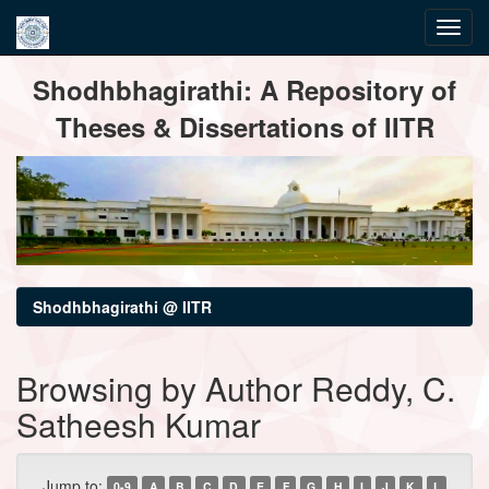
Skip
Shodhbhagirathi: A Repository of
navigation
Theses & Dissertations of IITR
Shodhbhagirathi @ IITR
Browsing by Author Reddy, C.
Satheesh Kumar
Jump to:
0-9
A
B
C
D
E
F
G
H
I
J
K
L