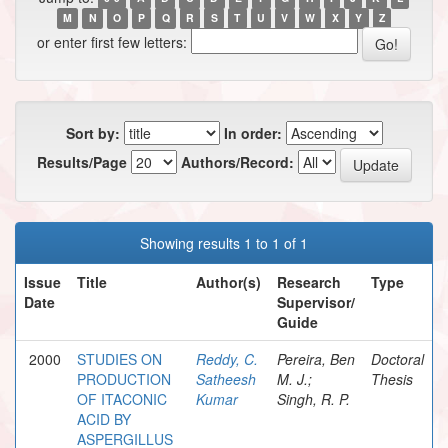
M
N
O
P
Q
R
S
T
U
V
W
X
Y
Z
or enter first few letters:
Sort by:
In order:
Results/Page
Authors/Record:
Showing results 1 to 1 of 1
Issue
Title
Author(s)
Research
Type
Date
Supervisor/
Guide
2000
STUDIES ON
Reddy, C.
Pereira, Ben
Doctoral
PRODUCTION
Satheesh
M. J.;
Thesis
OF ITACONIC
Kumar
Singh, R. P.
ACID BY
ASPERGILLUS