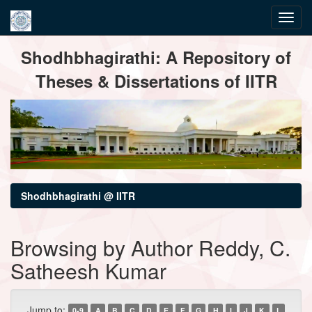
Skip
Shodhbhagirathi: A Repository of
navigation
Theses & Dissertations of IITR
Shodhbhagirathi @ IITR
Browsing by Author Reddy, C.
Satheesh Kumar
Jump to:
0-9
A
B
C
D
E
F
G
H
I
J
K
L