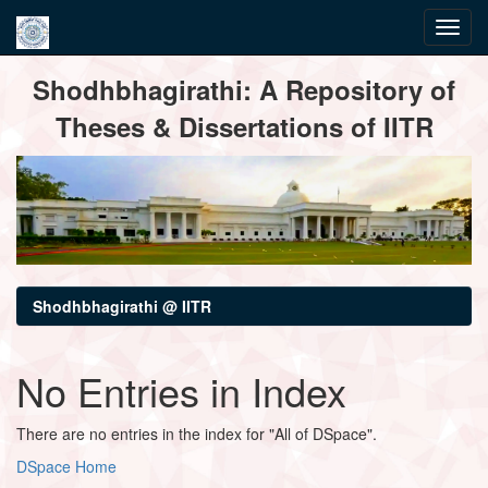
Skip
Shodhbhagirathi: A Repository of
navigation
Theses & Dissertations of IITR
Shodhbhagirathi @ IITR
No Entries in Index
There are no entries in the index for "All of DSpace".
DSpace Home