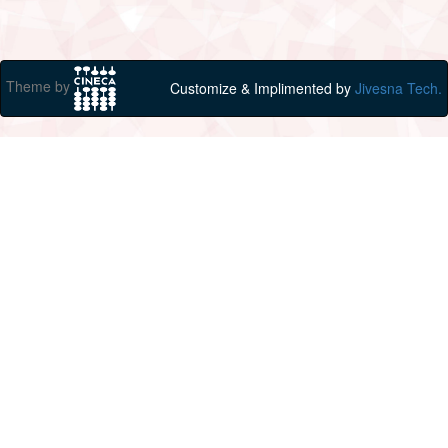
Theme by
Customize & Implimented by
Jivesna Tech.